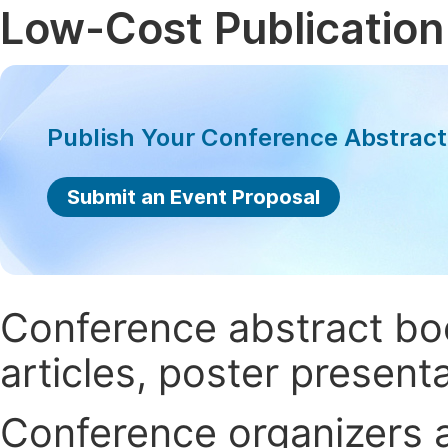
Low-Cost Publication
Publish Your Conference Abstrac
Submit an Event Proposal
Conference abstract book
articles, poster present
Conference organizers ar