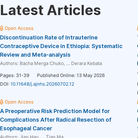
Latest Articles
Discontinuation Rate of Intrauterine
Contraceptive Device in Ethiopia: Systematic
Review and Meta-analysis
Authors:
Bacha Merga Chuko
, ...
Derara Kebata
Pages: 31-39
Published Online: 13 May 2026
DOI:
10.11648/j.ajnhs.20260702.12
A Preoperative Risk Prediction Model for
Complications After Radical Resection of
Esophageal Cancer
Authors:
Jiao Hao
, ...
Tian Ma