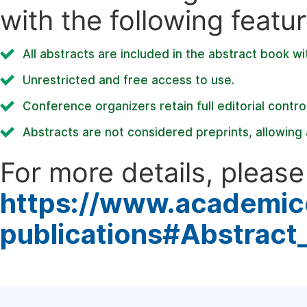
with the following featur
All abstracts are included in the abstract book wi
Unrestricted and free access to use.
Conference organizers retain full editorial control
Abstracts are not considered preprints, allowing a
For more details, please 
https://www.academic
publications#Abstract