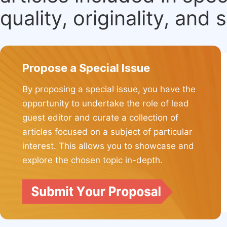
quality, originality, and 
Propose a Special Issue
By proposing a special issue, you have the
opportunity to undertake the role of lead
guest editor and curate a collection of
articles focused on a subject of particular
interest. This allows you to showcase and
explore the chosen topic in-depth.