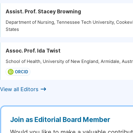
Assist. Prof. Stacey Browning
Department of Nursing, Tennessee Tech University, Cookevi
States
Assoc. Prof. Ida Twist
School of Health, University of New England, Armidale, Austr
ORCID
View all Editors
Join as Editorial Board Member
Would you like to make a valuable contribut