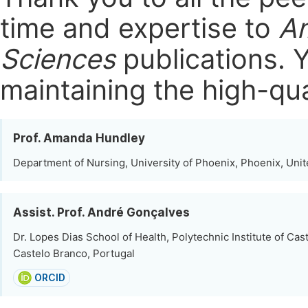
time and expertise to
Am
Sciences
publications.
Y
maintaining the high-qua
Prof. Amanda Hundley
Department of Nursing, University of Phoenix, Phoenix, Unit
Assist. Prof. André Gonçalves
Dr. Lopes Dias School of Health, Polytechnic Institute of Cas
Castelo Branco, Portugal
ORCID