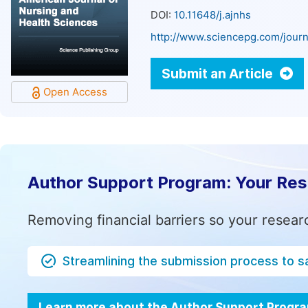
DOI:
10.11648/j.ajnhs
http://www.sciencepg.com/journ
Submit an Article
Open Access
Author Support Program: Your Re
Removing financial barriers so your resear
Streamlining the submission process to s
Learn more about the Author Support Progr