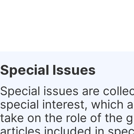
Special Issues
Special issues are colle
special interest, which
take on the role of the 
articles included in spec