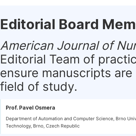
Editorial Board Me
American Journal of Nu
Editorial Team of practi
ensure manuscripts are 
field of study.
Prof. Pavel Osmera
Department of Automation and Computer Science, Brno Univ
Technology, Brno, Czech Republic