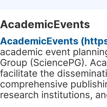
AcademicEvents
AcademicEvents (http
academic event planning
Group (SciencePG). Aca
facilitate the dissemina
comprehensive publishin
research institutions, 