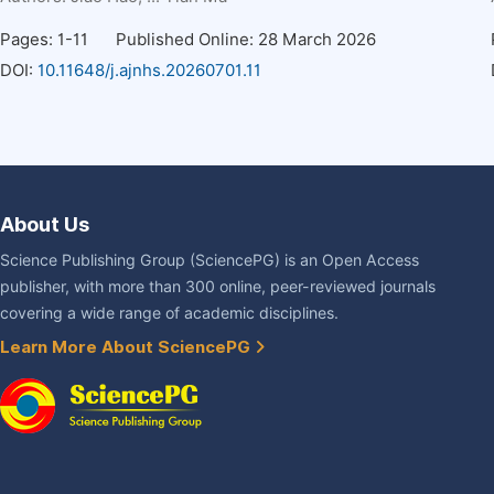
Pages: 1-11
Published Online: 28 March 2026
DOI:
10.11648/j.ajnhs.20260701.11
About Us
Science Publishing Group (SciencePG) is an Open Access
publisher, with more than 300 online, peer-reviewed journals
covering a wide range of academic disciplines.
Learn More About SciencePG