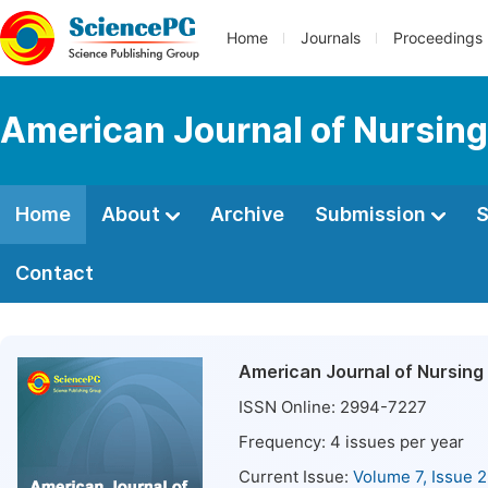
Home
Journals
Proceedings
American Journal of Nursing
Home
About
Archive
Submission
S
Contact
American Journal of Nursing
ISSN Online:
2994-7227
Frequency:
4
issues per year
Current Issue:
Volume 7, Issue 