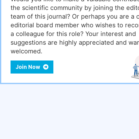
the scientific community by joining the edito
team of this journal? Or perhaps you are a 
editorial board member who wishes to re
a colleague for this role? Your interest and
suggestions are highly appreciated and wa
welcomed.
Join Now