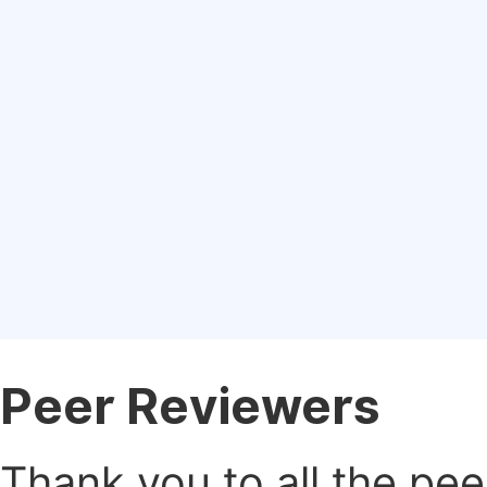
Peer Reviewers
Thank you to all the pe