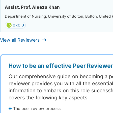
Assist. Prof. Aleeza Khan
Department of Nursing, University of Bolton, Bolton, Unite
ORCID
View all Reviewers
How to be an effective Peer Reviewe
Our comprehensive guide on becoming a p
reviewer provides you with all the essentia
information to embark on this role successful
covers the following key aspects:
The peer review process