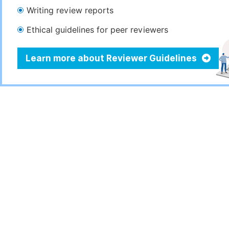
Writing review reports
Ethical guidelines for peer reviewers
Learn more about Reviewer Guidelines