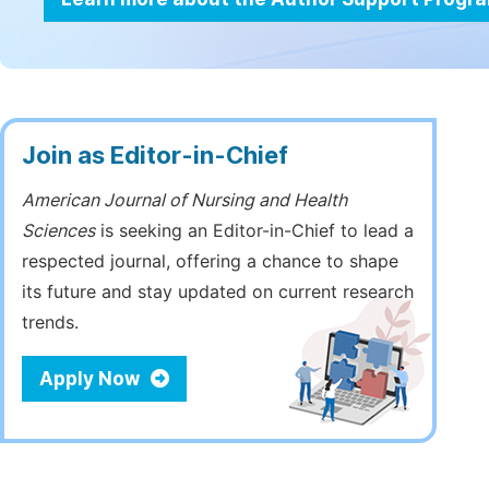
Join as Editor-in-Chief
American Journal of Nursing and Health
Sciences
is seeking an Editor-in-Chief to lead a
respected journal, offering a chance to shape
its future and stay updated on current research
trends.
Apply Now