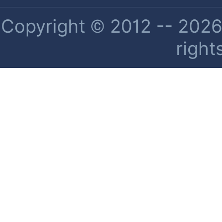
Copyright © 2012 -- 2026 
right