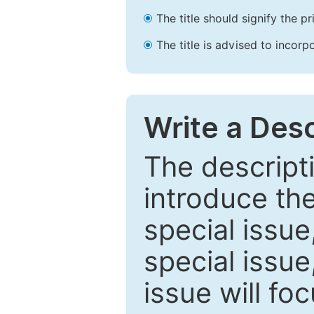
The title should signify the p
The title is advised to incorp
Write a Desc
The descripti
introduce th
special issue
special issue
issue will fo