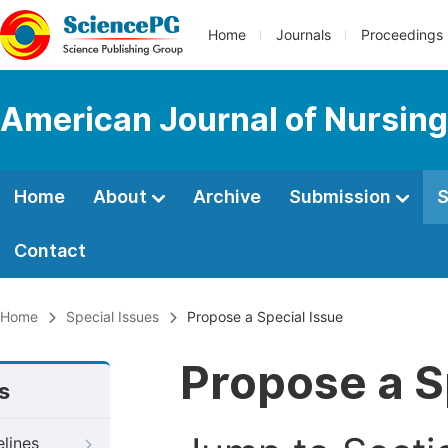
Home
Journals
Proceedings
American Journal of Nursing
Home
About
Archive
Submission
S
Contact
Home
Special Issues
Propose a Special Issue
Propose a S
s
elines