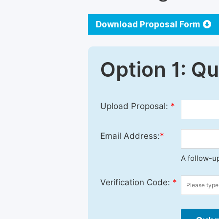
Download Proposal Form
Option 1: Q
Upload Proposal:
*
Email Address:
*
A follow-up
Verification Code:
*