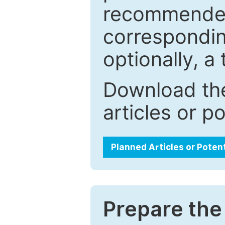
recommended.
correspondin
optionally, a 
Download the
articles or p
Planned Articles or Poten
Prepare the 