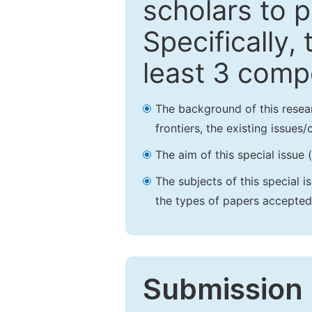
scholars to p
Specifically,
least 3 comp
The background of this resea
frontiers, the existing issues
The aim of this special issue 
The subjects of this special i
the types of papers accepted,
Submission 