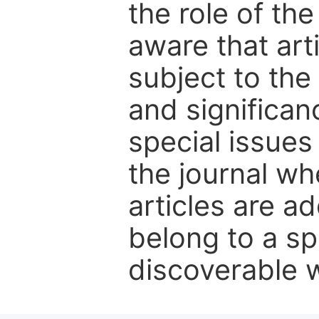
the role of th
aware that art
subject to the 
and significanc
special issues
the journal w
articles are ad
belong to a sp
discoverable wi