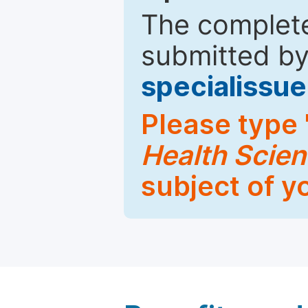
The complete
submitted by
specialiss
Please type 
Health Scie
subject of y