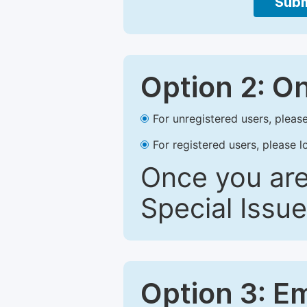
Subm
Option 2: O
For unregistered users, please
For registered users, please l
Once you are
Special Issue
Option 3: E