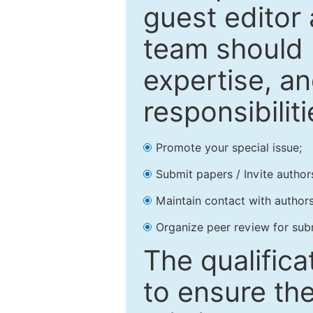
guest editor 
team should 
expertise, an
responsibiliti
Promote your special issue;
Submit papers / Invite author
Maintain contact with authors
Organize peer review for sub
The qualifica
to ensure the