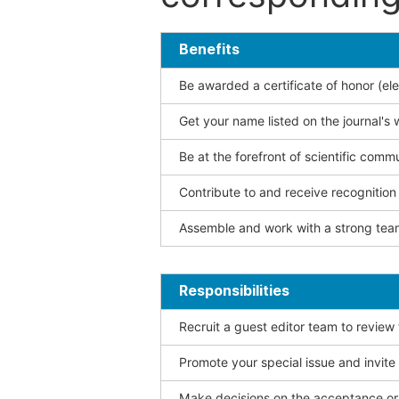
Benefits
Be awarded a certificate of honor (ele
Get your name listed on the journal's 
Be at the forefront of scientific comm
Contribute to and receive recogniti
Assemble and work with a strong team
Responsibilities
Recruit a guest editor team to review
Promote your special issue and invite
Make decisions on the acceptance or 