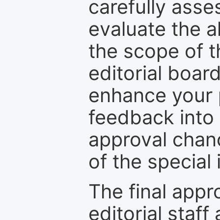
carefully asse
evaluate the a
the scope of th
editorial boar
enhance your p
feedback into
approval chan
of the special 
The final appr
editorial staff