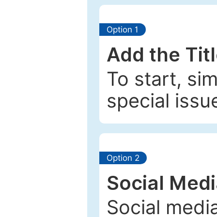
Option 1
Add the Tit
To start, si
special issu
Option 2
Social Med
Social media