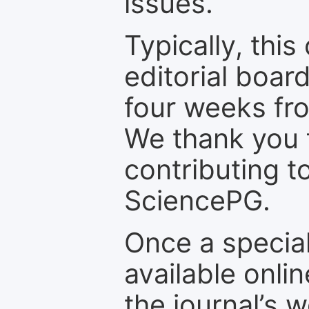
issues.
Typically, th
editorial board
four weeks fr
We thank you f
contributing t
SciencePG.
Once a special
available onli
the journal’s 