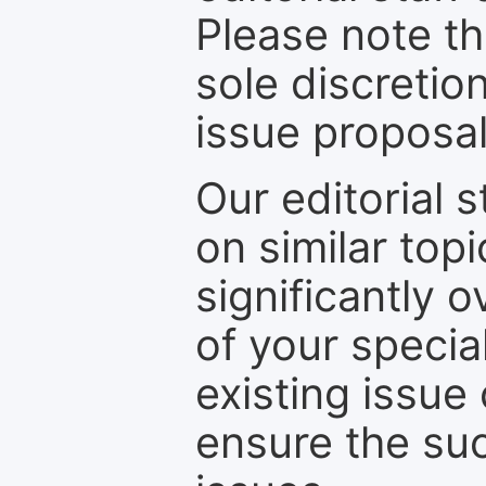
Please note th
sole discretio
issue proposal
Our editorial s
on similar top
significantly 
of your specia
existing issue
ensure the suc