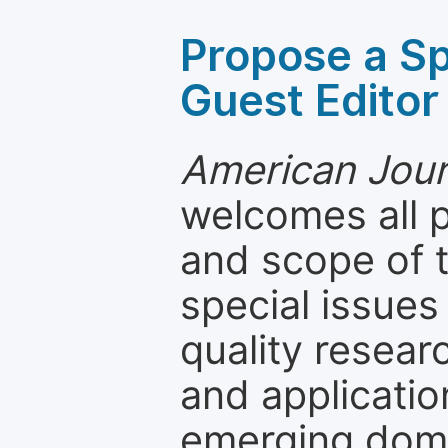
Propose a Sp
Guest Editor
American Jour
welcomes all 
and scope of t
special issues
quality resea
and applicatio
emerging dom