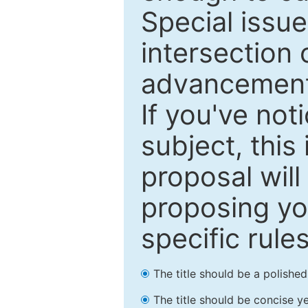
Special issu
intersection o
advancements
If you've not
subject, this
proposal will
proposing you
specific rules
The title should be a polishe
The title should be concise ye