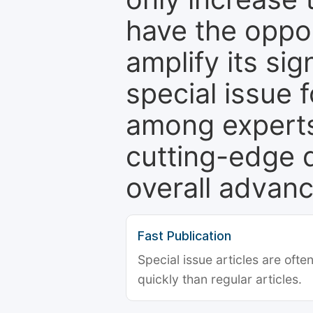
have the oppor
amplify its si
special issue 
among experts,
cutting-edge 
overall advanc
Fast Publication
Special issue articles are oft
quickly than regular articles.