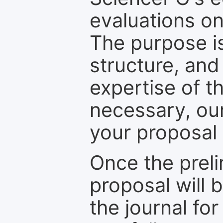
evaluations on
The purpose is
structure, and
expertise of t
necessary, ou
your proposal 
Once the prel
proposal will 
the journal for