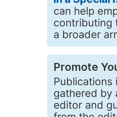
can help emp
contributing 
a broader arr
Promote You
Publications 
gathered by a
editor and gu
from the edit