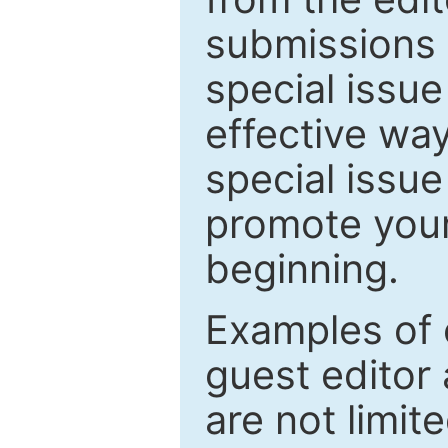
submissions 
special issu
effective way
special issue
promote your
beginning.
Examples of 
guest editor 
are not limit