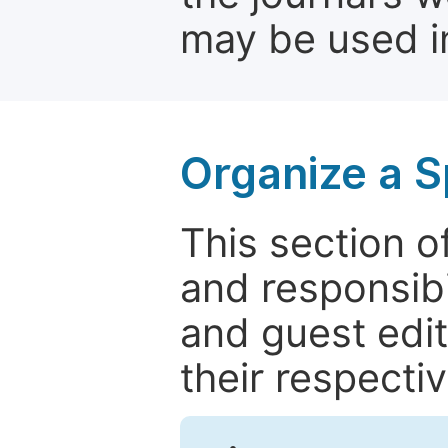
may be used in
Organize a S
This section of
and responsibi
and guest edit
their respectiv