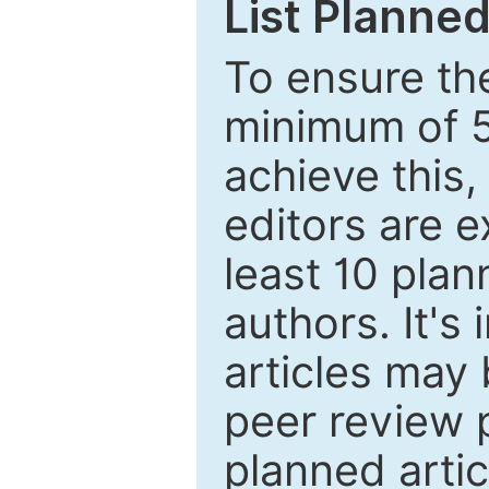
List Planned
To ensure the
minimum of 5
achieve this,
editors are e
least 10 plan
authors. It's
articles may 
peer review 
planned artic