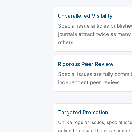
Unparallelled Visibility
Special issue articles publish
journals attract twice as many 
others.
Rigorous Peer Review
Special issues are fully commit
independent peer review.
Targeted Promotion
Unlike regular issues, special is
online to ensure the issue and its