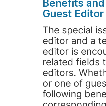
Benefits and 
Guest Editor
The special is
editor and a t
editor is enco
related fields 
editors. Wheth
or one of guest
following bene
corresponding 