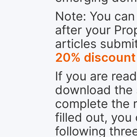
Note: You can 
after your Pro
articles submi
20% discount
If you are rea
download the 
complete the r
filled out, you
following thre