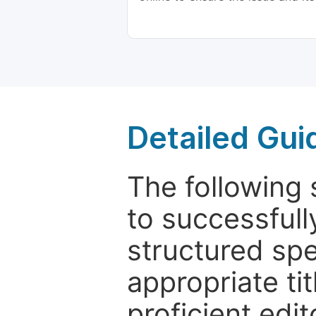
Detailed Gui
The following 
to successfull
structured sp
appropriate ti
proficient edit