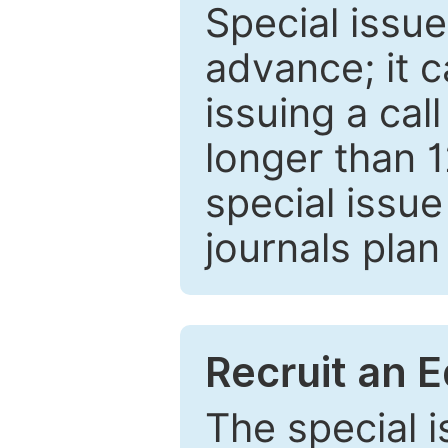
Special issue
advance; it 
issuing a cal
longer than 
special issue
journals plan
Recruit an E
The special 