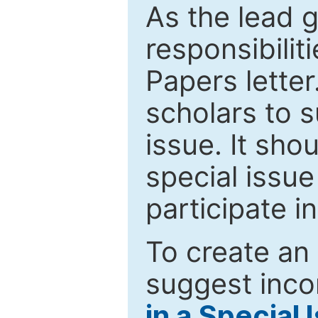
As the lead g
responsibiliti
Papers letter.
scholars to s
issue. It sho
special issue
participate i
To create an 
suggest inco
in a Special 