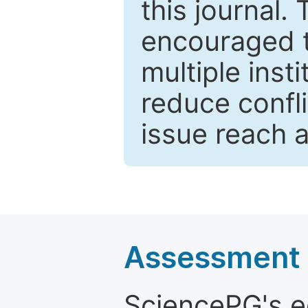
this journal.
encouraged 
multiple inst
reduce confli
issue reach 
Assessment a
SciencePG's edi