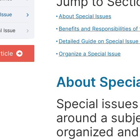
Jump to Secti
Issue
About Special Issues
Benefits and Responsibilities of
l Issue
Detailed Guide on Special Issue
ticle
Organize a Special Issue
About Specia
Special issues
around a subje
organized and