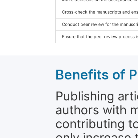
Cross-check the manuscripts and ensu
Conduct peer review for the manuscrip
Ensure that the peer review process is
Benefits of P
Publishing arti
authors with 
contributing t
only increase th