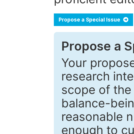
Propose a Special Issue
Propose a Sp
Your proposed
research inter
scope of the 
balance-bein
reasonable n
enough to cur