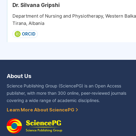
Dr. Silvana Gripshi
Department of Nursing and Physiotherapy, Western Balkan
Tirana, Albania
ORCID
About Us
Science Publishing Group (SciencePG) is an Open Access
publisher, with more than 300 online, peer-reviewed journals
covering a wide range of academic disciplines.
Learn More About SciencePG