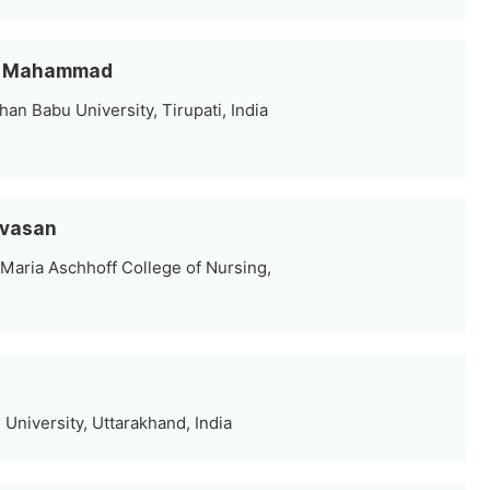
ef Mahammad
n Babu University, Tirupati, India
ivasan
 Maria Aschhoff College of Nursing,
University, Uttarakhand, India