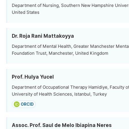
Department of Nursing, Southern New Hampshire Univers
United States
Dr. Roja Rani Mattakoyya
Department of Mental Health, Greater Manchester Menta
Foundation Trust, Manchester, United Kingdom
Prof. Hulya Yucel
Department of Occupational Therapy Hamidiye, Faculty of
University of Health Sciences, Istanbul, Turkey
ORCID
Assoc. Prof. Saul de Melo Ibiapina Neres