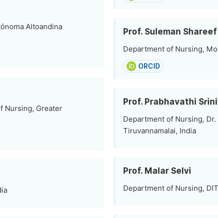
tónoma Altoandina
Prof. Suleman Share
Department of Nursing, Moha
ORCID
Prof. Prabhavathi Srin
f Nursing, Greater
Department of Nursing, Dr.
Tiruvannamalai, India
Prof. Malar Selvi
Department of Nursing, DIT 
dia