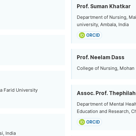
Prof. Suman Khatkar
Department of Nursing, Ma
university, Ambala, India
ORCID
Prof. Neelam Dass
College of Nursing, Mohan 
a Farid University
Assoc. Prof. Thephilah
Department of Mental Heal
Education and Research, Ch
ORCID
i, India