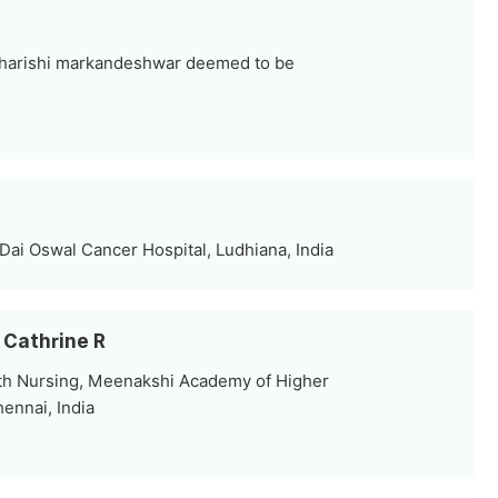
harishi markandeshwar deemed to be
Dai Oswal Cancer Hospital, Ludhiana, India
 Cathrine R
th Nursing, Meenakshi Academy of Higher
ennai, India