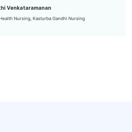
rthi Venkataramanan
ealth Nursing, Kasturba Gandhi Nursing