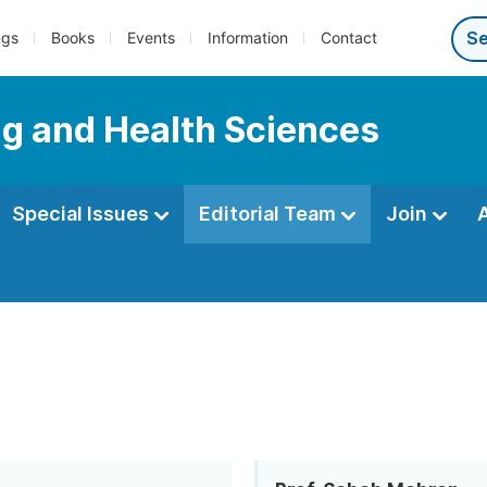
ngs
Books
Events
Information
Contact
ng and Health Sciences
Special Issues
Editorial Team
Join