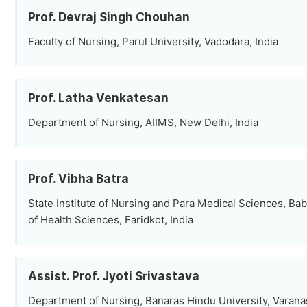
Prof. Devraj Singh Chouhan
Faculty of Nursing, Parul University, Vadodara, India
Prof. Latha Venkatesan
Department of Nursing, AIIMS, New Delhi, India
Prof. Vibha Batra
State Institute of Nursing and Para Medical Sciences, Bab
of Health Sciences, Faridkot, India
Assist. Prof. Jyoti Srivastava
Department of Nursing, Banaras Hindu University, Varanas