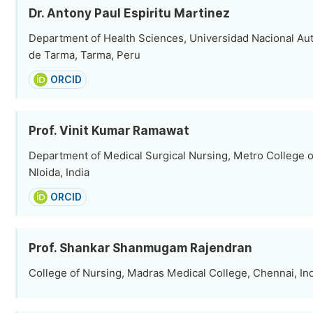
Dr. Antony Paul Espiritu Martinez
Department of Health Sciences, Universidad Nacional Au
de Tarma, Tarma, Peru
ORCID
Prof. Vinit Kumar Ramawat
Department of Medical Surgical Nursing, Metro College o
Nloida, India
ORCID
Prof. Shankar Shanmugam Rajendran
College of Nursing, Madras Medical College, Chennai, In