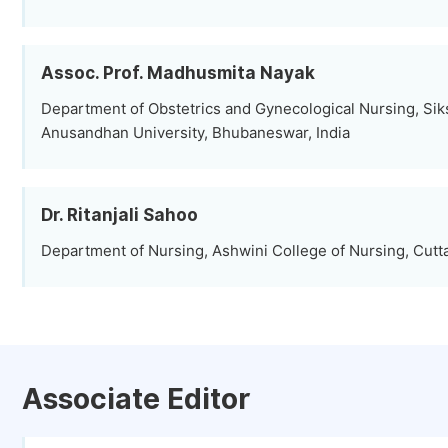
Assoc. Prof. Madhusmita Nayak
Department of Obstetrics and Gynecological Nursing, Sik
Anusandhan University, Bhubaneswar, India
Dr. Ritanjali Sahoo
Department of Nursing, Ashwini College of Nursing, Cutta
Associate Editor