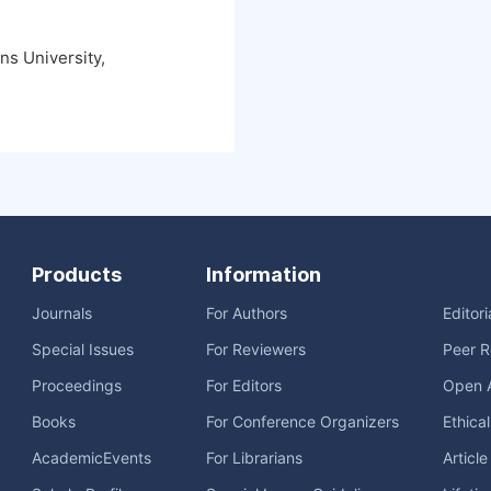
s University,
Products
Information
Journals
For Authors
Editor
Special Issues
For Reviewers
Peer R
Proceedings
For Editors
Open 
Books
For Conference Organizers
Ethica
AcademicEvents
For Librarians
Articl