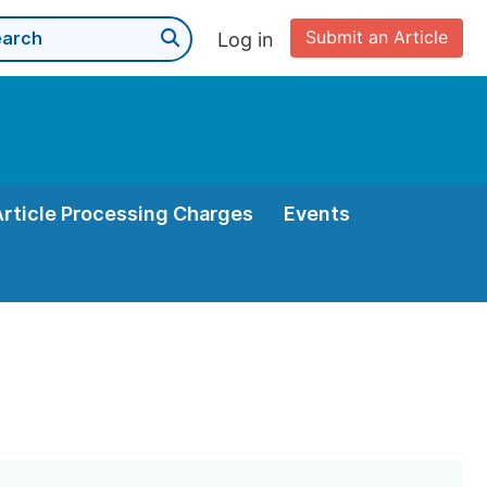
Submit an Article
Log in
Article Processing Charges
Events