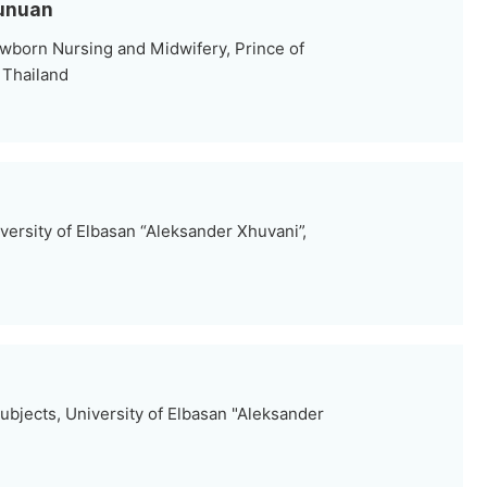
hunuan
wborn Nursing and Midwifery, Prince of
, Thailand
versity of Elbasan “Aleksander Xhuvani”,
ubjects, University of Elbasan "Aleksander