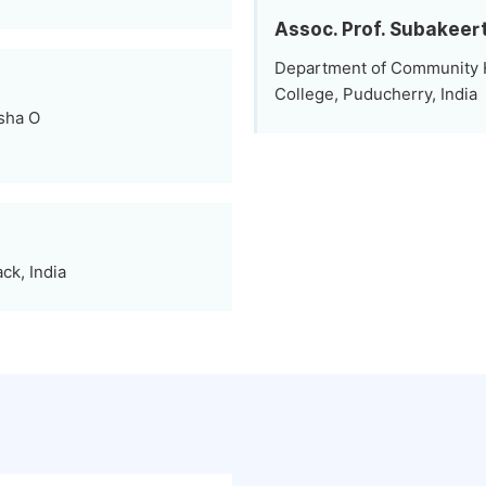
Assoc. Prof. Subakee
Department of Community H
College, Puducherry, India
sha O
ck, India