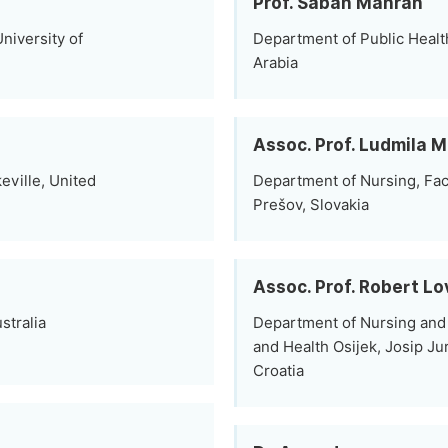
Prof. Sabah Mahran
niversity of
Department of Public Healt
Arabia
Assoc. Prof. Ludmila 
ville, United
Department of Nursing, Facu
Prešov, Slovakia
Assoc. Prof. Robert Lo
stralia
Department of Nursing and 
and Health Osijek, Josip Jur
Croatia