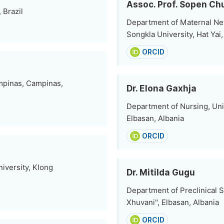
Assoc. Prof. Sopen C
 Brazil
Department of Maternal Ne
Songkla University, Hat Yai
ORCID
mpinas, Campinas,
Dr. Elona Gaxhja
Department of Nursing, Uni
Elbasan, Albania
ORCID
iversity, Klong
Dr. Mitilda Gugu
Department of Preclinical S
Xhuvani", Elbasan, Albania
ORCID