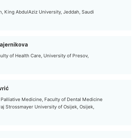
h, King AbdulAziz University, Jeddah, Saudi
Majernikova
lty of Health Care, University of Presov,
vrić
Palliative Medicine, Faculty of Dental Medicine
aj Strossmayer University of Osijek, Osijek,