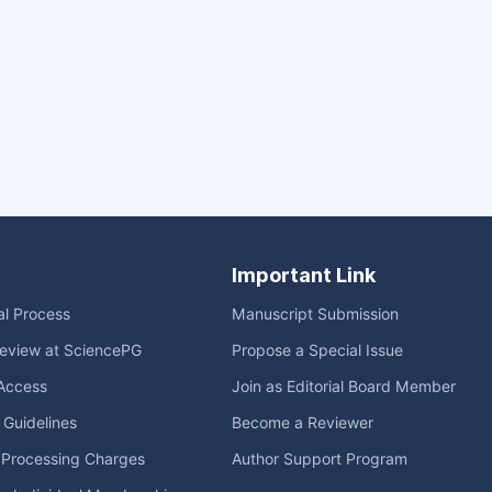
Important Link
ial Process
Manuscript Submission
eview at SciencePG
Propose a Special Issue
Access
Join as Editorial Board Member
l Guidelines
Become a Reviewer
e Processing Charges
Author Support Program