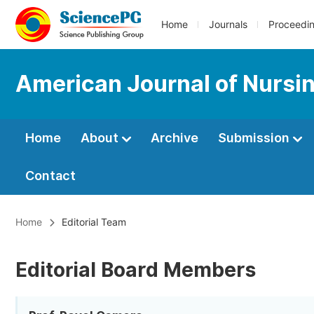
Home
Journals
Proceedi
American Journal of Nursi
Home
About
Archive
Submission
Contact
Home
Editorial Team
Editorial Board Members