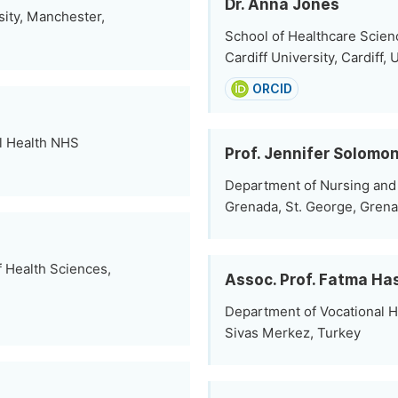
Dr. Anna Jones
ity, Manchester,
School of Healthcare Scien
Cardiff University, Cardiff
ORCID
l Health NHS
Prof. Jennifer Solomo
Department of Nursing and 
Grenada, St. George, Gren
 Health Sciences,
Assoc. Prof. Fatma Ha
Department of Vocational H
Sivas Merkez, Turkey