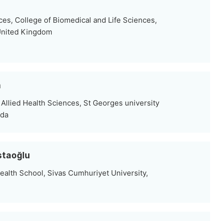
ces, College of Biomedical and Life Sciences,
, United Kingdom
n
Allied Health Sciences, St Georges university
ada
staoğlu
ealth School, Sivas Cumhuriyet University,