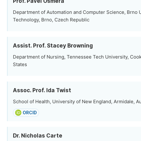
Prof. Pavel Osmera
Department of Automation and Computer Science, Brno U
Technology, Brno, Czech Republic
Assist. Prof. Stacey Browning
Department of Nursing, Tennessee Tech University, Cooke
States
Assoc. Prof. Ida Twist
School of Health, University of New England, Armidale, Au
ORCID
Dr. Nicholas Carte