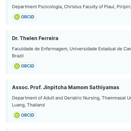
Department Pscicologia, Christus Faculty of Piauí, Piripiri,
ORCID
Dr. Thelen Ferreira
Faculdade de Enfermagem, Universidade Estadual de Ca
Brazil
ORCID
Assoc. Prof. Jinpitcha Mamom Sathiyamas
Department of Adult and Geriatric Nursing, Thammasat Un
Luang, Thailand
ORCID