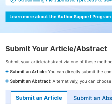
Learn more about the Author Support Program
Submit Your Article/Abstract
Submit your article/abstract via one of these metho
Submit an Article:
You can directly submit the comp
Submit an Abstract:
Alternatively, you can choose t
Submit an Article
Submit an Abs