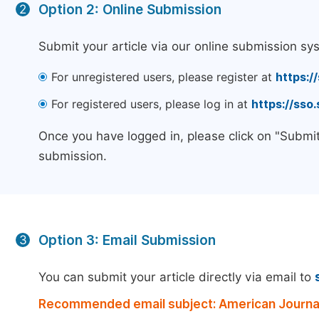
Option 2: Online Submission
2
Submit your article via our online submission sy
For unregistered users, please register at
https:/
For registered users, please log in at
https://sso
Once you have logged in, please click on "Submit
submission.
Option 3: Email Submission
3
You can submit your article directly via email to
Recommended email subject: American Journal 