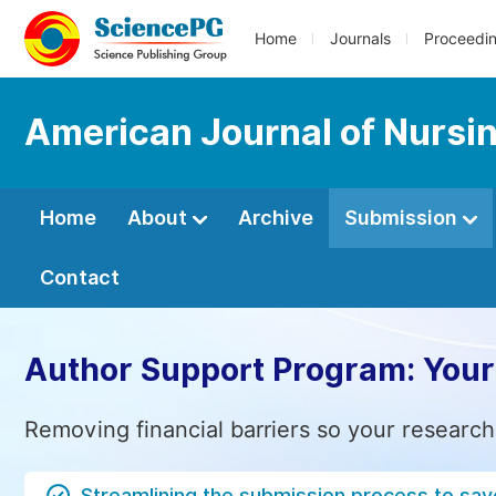
Home
Journals
Proceedi
American Journal of Nursi
Home
About
Archive
Submission
Contact
Author Support Program: Your
Removing financial barriers so your research
Streamlining the submission process to sav