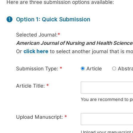
Here are three submission options available:
Option 1: Quick Submission
1
Selected Journal:
*
American Journal of Nursing and Health Science
Or
click here
to select another journal that is m
Submission Type:
*
Article
Abstr
Article Title:
*
You are recommend to pro
Upload Manuscript:
*
Upload your manuscript (