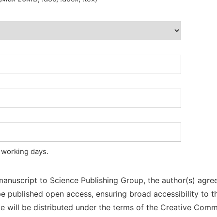
 working days.
manuscript to Science Publishing Group, the author(s) agree
l be published open access, ensuring broad accessibility to t
cle will be distributed under the terms of the Creative Com