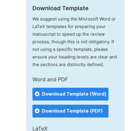
Download Template
We suggest using the Microsoft Word or
LaTeX templates for preparing your
manuscript to speed up the review
process, though this is not obligatory. If
not using a specific template, please
ensure your heading levels are clear and
the sections are distinctly defined.
Word and PDF
Download Template (Word)
Download Template (PDF)
LaTeX