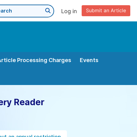
Submit an Article
Log in
Article Processing Charges
Events
ery Reader
ut an annual restriction