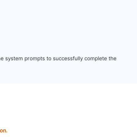
the system prompts to successfully complete the
on.