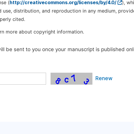
nse (
http://creativecommons.org/licenses/by/4.0/
), wh
d use, distribution, and reproduction in any medium, provid
perly cited.
rn more about copyright information.
will be sent to you once your manuscript is published onl
Renew