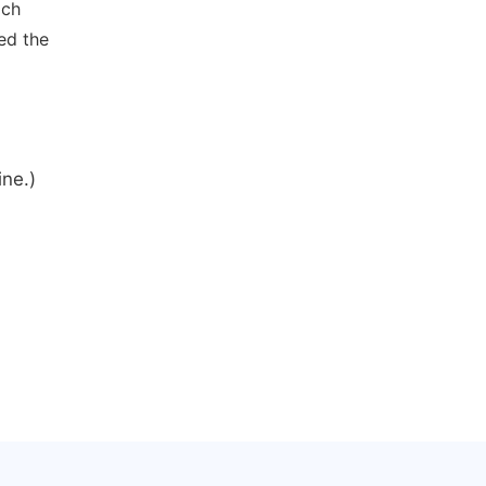
ich
ed the
ine.)