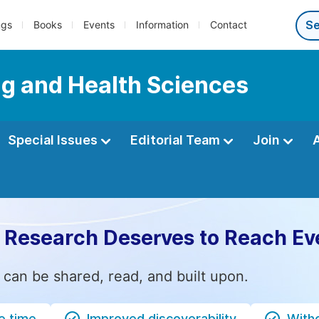
ngs
Books
Events
Information
Contact
ng and Health Sciences
Special Issues
Editorial Team
Join
 Research Deserves to Reach Ev
 can be shared, read, and built upon.
e time
Improved discoverability
Witho