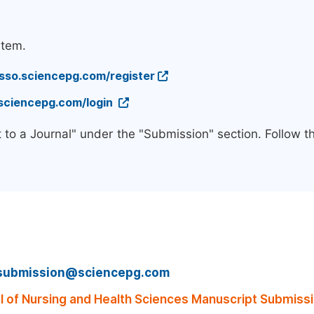
stem.
/sso.sciencepg.com/register
.sciencepg.com/login
 to a Journal" under the "Submission" section. Follow 
submission@sciencepg.com
of Nursing and Health Sciences Manuscript Submissi