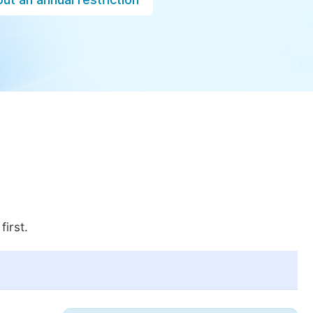
first.