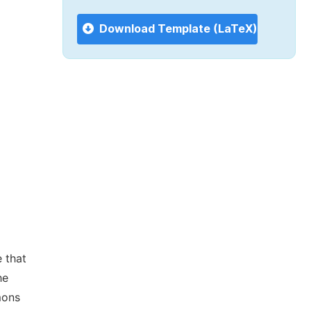
Download Template (LaTeX)
 that
he
mons