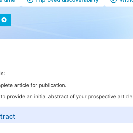
ds:
lete article for publication.
o provide an initial abstract of your prospective article 
tract