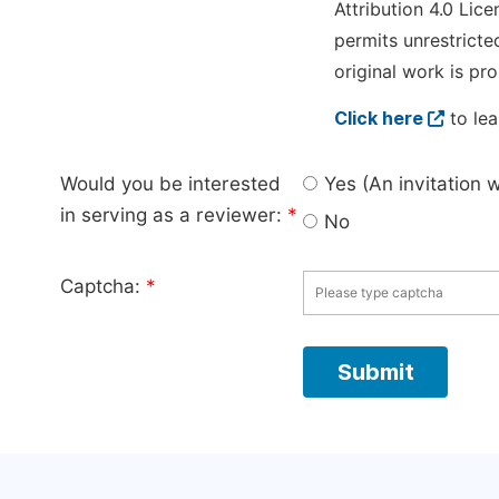
Attribution 4.0 Lice
permits unrestricte
original work is pro
Click here
to lea
Would you be interested
Yes (An invitation 
in serving as a reviewer:
*
No
Captcha:
*