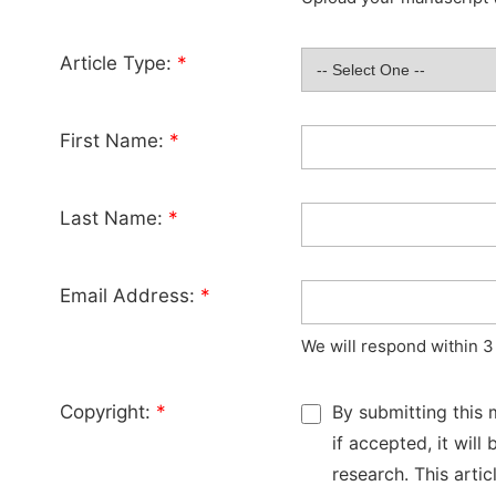
Article Type:
*
First Name:
*
Last Name:
*
Email Address:
*
We will respond within 3
Copyright:
*
By submitting this 
if accepted, it wil
research. This arti