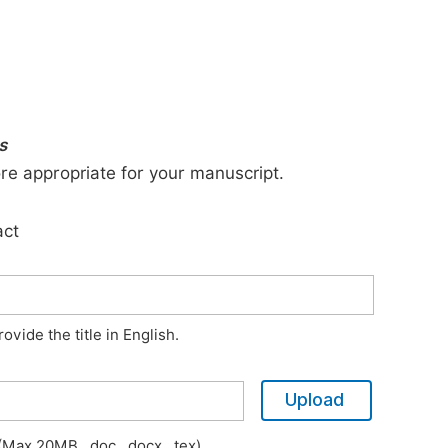
s
ore appropriate for your manuscript.
act
vide the title in English.
Upload
Max 20MB, .doc, .docx, .tex)