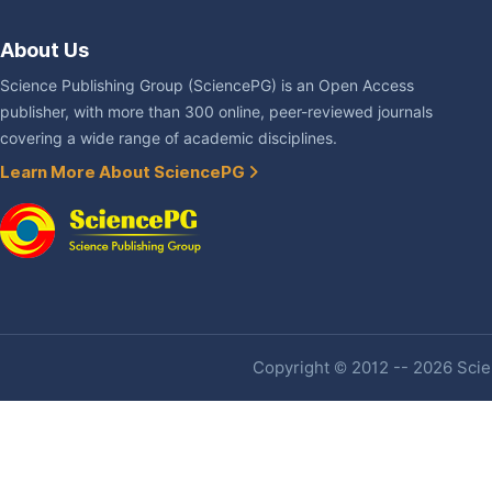
About Us
Science Publishing Group (SciencePG) is an Open Access
publisher, with more than 300 online, peer-reviewed journals
covering a wide range of academic disciplines.
Learn More About SciencePG
Copyright © 2012 -- 2026 Scien