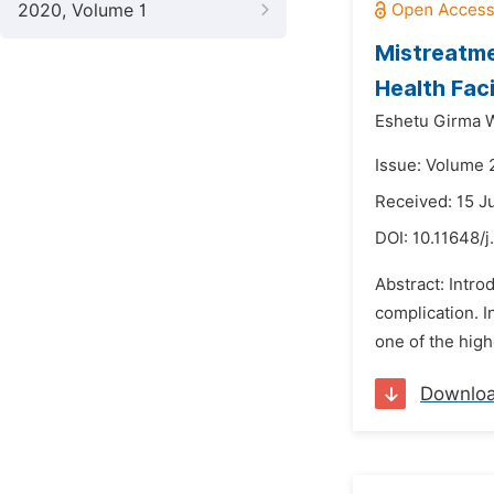
2020, Volume 1
Mistreatme
Health Faci
Eshetu Girma W
Issue: Volume 
Received: 15 J
DOI:
10.11648/j
Abstract: Intro
complication. In
one of the high
Downlo