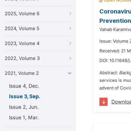
Coronaviru
2025, Volume 6
Prevention
2024, Volume 5
Vahab Karamiv
Issue: Volume 
2023, Volume 4
Received: 21 M
2022, Volume 3
DOI:
10.11648/j
Abstract:
Back
2021, Volume 2
services is muc
Issue 4, Dec.
advent of Covid
Issue 3, Sep.
Downlo
Issue 2, Jun.
Issue 1, Mar.