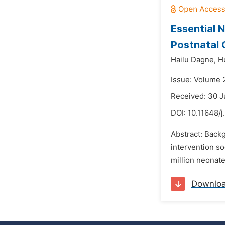
Essential
Postnatal C
Hailu Dagne,
H
Issue: Volume 
Received: 30 J
DOI:
10.11648/j
Abstract: Back
intervention so
million neonate
Downlo