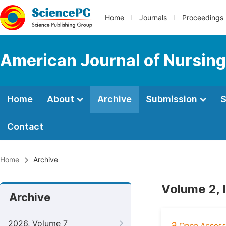
Home
Journals
Proceedings
American Journal of Nursing
Home
About
Archive
Submission
S
Contact
Home
Archive
Volume 2, 
Archive
2026, Volume 7