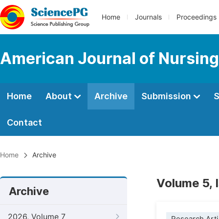
Home
Journals
Proceedings
American Journal of Nursing
Home
About
Archive
Submission
S
Contact
Home
Archive
Volume 5, 
Archive
2026, Volume 7