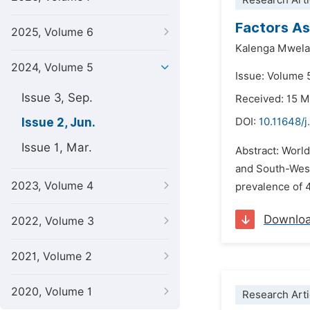
Research Arti
Factors As
2025, Volume 6
Kalenga Mwela
2024, Volume 5
Issue: Volume 
Issue 3, Sep.
Received: 15 
Issue 2, Jun.
DOI:
10.11648/j
Issue 1, Mar.
Abstract: Worl
and South-Weste
2023, Volume 4
prevalence of 4
Downlo
2022, Volume 3
2021, Volume 2
2020, Volume 1
Research Arti