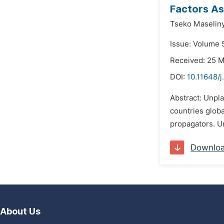
Factors As
Tseko Maselin
Issue: Volume 
Received: 25 
DOI:
10.11648/
Abstract: Unpl
countries glob
propagators. Un
Downlo
About Us