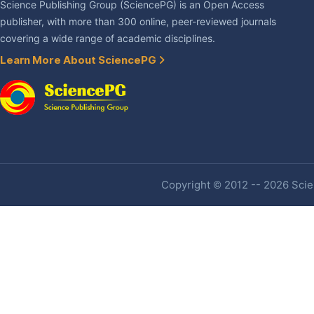
Science Publishing Group (SciencePG) is an Open Access
publisher, with more than 300 online, peer-reviewed journals
covering a wide range of academic disciplines.
Learn More About SciencePG
Copyright © 2012 -- 2026 Scien